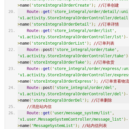
>
name
(
'storeIntegralOrderCreate'
);
//订单创建
Route
::
get
(
'store_integral/order/detail/:uni
'v1.activity.StoreIntegralOrderController/detail
>
name
(
'storeIntegralOrderDetail'
);
//订单详情
Route
::
get
(
'store_integral/order/list'
,
'v1.activity.StoreIntegralOrderController/lst'
)-
>
name
(
'storeIntegralOrderList'
);
//订单列表
Route
::
post
(
'store_integral/order/take'
,
'v1.activity.StoreIntegralOrderController/take'
)
>
name
(
'storeIntegralOrderTake'
);
//订单收货
Route
::
get
(
'store_integral/order/express/:un
'v1.activity.StoreIntegralOrderController/expres
>
name
(
'storeIntegralOrderExpress'
);
//订单查看物
Route
::
post
(
'store_integral/order/del'
,
'v1.activity.StoreIntegralOrderController/del'
)-
>
name
(
'storeIntegralOrderDel'
);
//订单删除
//消息站内信
Route
::
get
(
'user/message_system/list'
,
'v1.user.MessageSystemController/message_list'
)-
>
name
(
'MessageSystemList'
);
//站内信列表