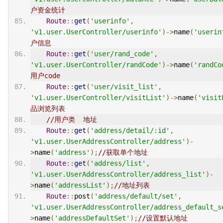
户资金统计
Route
::
get
(
'userinfo'
,
'v1.user.UserController/userinfo'
)->
name
(
'userin
户信息
Route
::
get
(
'user/rand_code'
,
'v1.user.UserController/randCode'
)->
name
(
'randCo
用户code
Route
::
get
(
'user/visit_list'
,
'v1.user.UserController/visitList'
)->
name
(
'visit
品浏览列表
//用户类  地址
Route
::
get
(
'address/detail/:id'
,
'v1.user.UserAddressController/address'
)-
>
name
(
'address'
);
//获取单个地址
Route
::
get
(
'address/list'
,
'v1.user.UserAddressController/address_list'
)-
>
name
(
'addressList'
);
//地址列表
Route
::
post
(
'address/default/set'
,
'v1.user.UserAddressController/address_default_s
>
name
(
'addressDefaultSet'
);
//设置默认地址