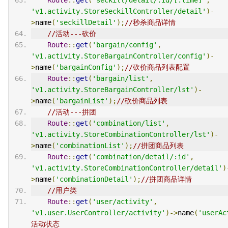
'v1.activity.StoreSeckillController/detail'
)-
>
name
(
'seckillDetail'
);
//秒杀商品详情
//活动---砍价
Route
::
get
(
'bargain/config'
,
'v1.activity.StoreBargainController/config'
)-
>
name
(
'bargainConfig'
);
//砍价商品列表配置
Route
::
get
(
'bargain/list'
,
'v1.activity.StoreBargainController/lst'
)-
>
name
(
'bargainList'
);
//砍价商品列表
//活动---拼团
Route
::
get
(
'combination/list'
,
'v1.activity.StoreCombinationController/lst'
)-
>
name
(
'combinationList'
);
//拼团商品列表
Route
::
get
(
'combination/detail/:id'
,
'v1.activity.StoreCombinationController/detail'
)
>
name
(
'combinationDetail'
);
//拼团商品详情
//用户类
Route
::
get
(
'user/activity'
,
'v1.user.UserController/activity'
)->
name
(
'userAc
活动状态