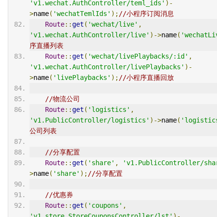
'v1.wechat.AuthController/teml_ids'
)-
>
name
(
'wechatTemlIds'
);
//小程序订阅消息
Route
::
get
(
'wechat/live'
,
'v1.wechat.AuthController/live'
)->
name
(
'wechatLi
序直播列表
Route
::
get
(
'wechat/livePlaybacks/:id'
,
'v1.wechat.AuthController/livePlaybacks'
)-
>
name
(
'livePlaybacks'
);
//小程序直播回放
//物流公司
Route
::
get
(
'logistics'
,
'v1.PublicController/logistics'
)->
name
(
'logistic
公司列表
//分享配置
Route
::
get
(
'share'
,
'v1.PublicController/sha
>
name
(
'share'
);
//分享配置
//优惠券
Route
::
get
(
'coupons'
,
'v1.store.StoreCouponsController/lst'
)-