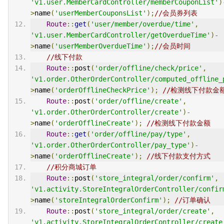
'v1.user.MemberCardController/memberCouponList'
)
>
name
(
'userMemberCouponsList'
);
//会员券列表
Route
::
get
(
'user/member/overdue/time'
,
'v1.user.MemberCardController/getOverdueTime'
)-
>
name
(
'userMemberOverdueTime'
);
//会员时间
//线下付款
Route
::
post
(
'order/offline/check/price'
,
'v1.order.OtherOrderController/computed_offline_
>
name
(
'orderOfflineCheckPrice'
);
//检测线下付款金
Route
::
post
(
'order/offline/create'
,
'v1.order.OtherOrderController/create'
)-
>
name
(
'orderOfflineCreate'
);
//检测线下付款金额
Route
::
get
(
'order/offline/pay/type'
,
'v1.order.OtherOrderController/pay_type'
)-
>
name
(
'orderOfflineCreate'
);
//线下付款支付方式
//积分商城订单
Route
::
post
(
'store_integral/order/confirm'
,
'v1.activity.StoreIntegralOrderController/confir
>
name
(
'storeIntegralOrderConfirm'
);
//订单确认
Route
::
post
(
'store_integral/order/create'
,
'v1.activity.StoreIntegralOrderController/create