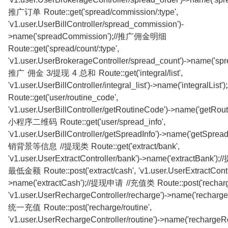
推广订单 Route::get('spread/commission/:type',
'v1.user.UserBillController/spread_commission')-
>name('spreadCommission');//推广佣金明细
Route::get('spread/count/:type',
'v1.user.UserBrokerageController/spread_count')->name('spre
推广 佣金 3/提现 4 总和 Route::get('integral/list',
'v1.user.UserBillController/integral_list')->name('integralLi
Route::get('user/routine_code',
'v1.user.UserBillController/getRoutineCode')->name('getRout
小程序二维码 Route::get('user/spread_info',
'v1.user.UserBillController/getSpreadInfo')->name('getSprea
销背景等信息 //提现类 Route::get('extract/bank',
'v1.user.UserExtractController/bank')->name('extractBank
最低金额 Route::post('extract/cash', 'v1.user.UserExtractContro
>name('extractCash');//提现申请 //充值类 Route::post('recharg
'v1.user.UserRechargeController/recharge')->name('recharge
统一充值 Route::post('recharge/routine',
'v1.user.UserRechargeController/routine')->name('rechargeR