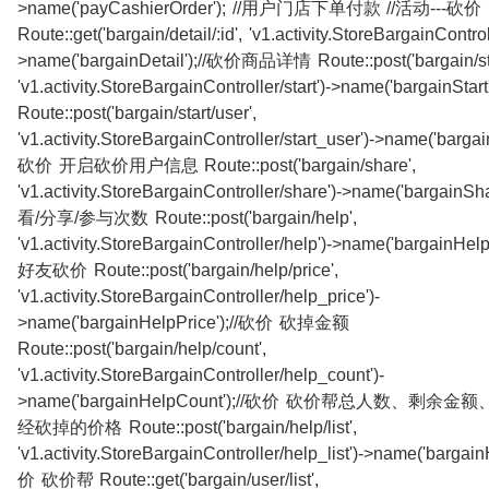
>name('payCashierOrder'); //用户门店下单付款 //活动---砍价
Route::get('bargain/detail/:id', 'v1.activity.StoreBargainControll
>name('bargainDetail');//砍价商品详情 Route::post('bargain/sta
'v1.activity.StoreBargainController/start')->name('bargainSt
Route::post('bargain/start/user',
'v1.activity.StoreBargainController/start_user')->name('bargain
砍价 开启砍价用户信息 Route::post('bargain/share',
'v1.activity.StoreBargainController/share')->name('bargainS
看/分享/参与次数 Route::post('bargain/help',
'v1.activity.StoreBargainController/help')->name('bargainH
好友砍价 Route::post('bargain/help/price',
'v1.activity.StoreBargainController/help_price')-
>name('bargainHelpPrice');//砍价 砍掉金额
Route::post('bargain/help/count',
'v1.activity.StoreBargainController/help_count')-
>name('bargainHelpCount');//砍价 砍价帮总人数、剩余
经砍掉的价格 Route::post('bargain/help/list',
'v1.activity.StoreBargainController/help_list')->name('bargain
价 砍价帮 Route::get('bargain/user/list',