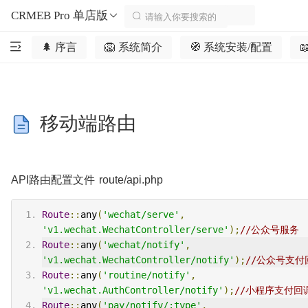
CRMEB Pro 单店版
🌲 序言
🦁️ 系统简介
🧭 系统安装/配置

移动端路由
API路由配置文件 route/api.php
Route
::
any
(
'wechat/serve'
,
'v1.wechat.WechatController/serve'
);
//公众号服务
Route
::
any
(
'wechat/notify'
,
'v1.wechat.WechatController/notify'
);
//公众号支付
Route
::
any
(
'routine/notify'
,
'v1.wechat.AuthController/notify'
);
//小程序支付回
Route
::
any
(
'pay/notify/:type'
,