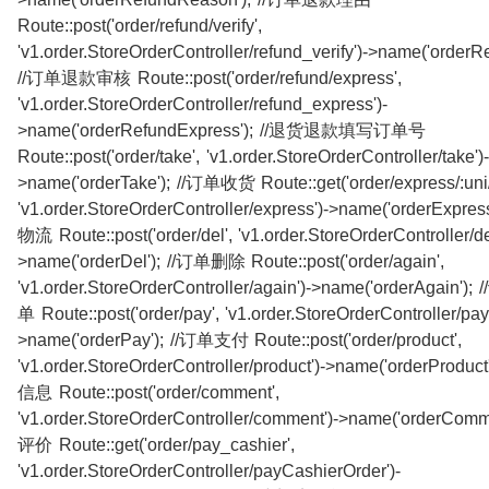
Route::post('order/refund/verify',
'v1.order.StoreOrderController/refund_verify')->name('orderRe
//订单退款审核 Route::post('order/refund/express',
'v1.order.StoreOrderController/refund_express')-
>name('orderRefundExpress'); //退货退款填写订单号
Route::post('order/take', 'v1.order.StoreOrderController/take')-
>name('orderTake'); //订单收货 Route::get('order/express/:uni/[
'v1.order.StoreOrderController/express')->name('orderExpr
物流 Route::post('order/del', 'v1.order.StoreOrderController/de
>name('orderDel'); //订单删除 Route::post('order/again',
'v1.order.StoreOrderController/again')->name('orderAgain
单 Route::post('order/pay', 'v1.order.StoreOrderController/pay'
>name('orderPay'); //订单支付 Route::post('order/product',
'v1.order.StoreOrderController/product')->name('orderProdu
信息 Route::post('order/comment',
'v1.order.StoreOrderController/comment')->name('orderComm
评价 Route::get('order/pay_cashier',
'v1.order.StoreOrderController/payCashierOrder')-