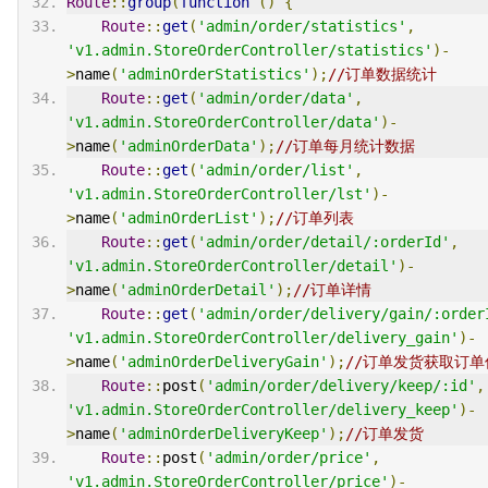
Route
::
group
(
function
()
{
Route
::
get
(
'admin/order/statistics'
,
'v1.admin.StoreOrderController/statistics'
)-
>
name
(
'adminOrderStatistics'
);
//订单数据统计
Route
::
get
(
'admin/order/data'
,
'v1.admin.StoreOrderController/data'
)-
>
name
(
'adminOrderData'
);
//订单每月统计数据
Route
::
get
(
'admin/order/list'
,
'v1.admin.StoreOrderController/lst'
)-
>
name
(
'adminOrderList'
);
//订单列表
Route
::
get
(
'admin/order/detail/:orderId'
,
'v1.admin.StoreOrderController/detail'
)-
>
name
(
'adminOrderDetail'
);
//订单详情
Route
::
get
(
'admin/order/delivery/gain/:order
'v1.admin.StoreOrderController/delivery_gain'
)-
>
name
(
'adminOrderDeliveryGain'
);
//订单发货获取订单
Route
::
post
(
'admin/order/delivery/keep/:id'
,
'v1.admin.StoreOrderController/delivery_keep'
)-
>
name
(
'adminOrderDeliveryKeep'
);
//订单发货
Route
::
post
(
'admin/order/price'
,
'v1.admin.StoreOrderController/price'
)-