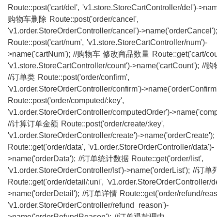
Route::post('cart/del', 'v1.store.StoreCartController/del')->name
购物车删除 Route::post('order/cancel',
'v1.order.StoreOrderController/cancel')->name('orderCance
Route::post('cart/num', 'v1.store.StoreCartController/num')-
>name('cartNum'); //购物车 修改商品数量 Route::get('cart/coun
'v1.store.StoreCartController/count')->name('cartCount'
//订单类 Route::post('order/confirm',
'v1.order.StoreOrderController/confirm')->name('orderConfi
Route::post('order/computed/:key',
'v1.order.StoreOrderController/computedOrder')->name('comp
//计算订单金额 Route::post('order/create/:key',
'v1.order.StoreOrderController/create')->name('orderCreate
Route::get('order/data', 'v1.order.StoreOrderController/data')-
>name('orderData'); //订单统计数据 Route::get('order/list',
'v1.order.StoreOrderController/lst')->name('orderList'); //
Route::get('order/detail/:uni', 'v1.order.StoreOrderController/de
>name('orderDetail'); //订单详情 Route::get('order/refund/reas
'v1.order.StoreOrderController/refund_reason')-
>name('orderRefundReason'); //订单退款理由