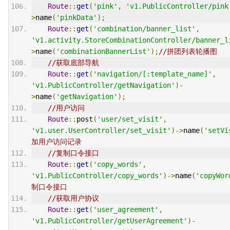
Route
::
get
(
'pink'
,
'v1.PublicController/pink
>
name
(
'pinkData'
);
Route
::
get
(
'combination/banner_list'
,
'v1.activity.StoreCombinationController/banner_l
>
name
(
'combinationBannerList'
);
//拼团列表轮播图
//获取底部导航
Route
::
get
(
'navigation/[:template_name]'
,
'v1.PublicController/getNavigation'
)-
>
name
(
'getNavigation'
);
//用户访问
Route
::
post
(
'user/set_visit'
,
'v1.user.UserController/set_visit'
)->
name
(
'setVi
加用户访问记录
//复制口令接口
Route
::
get
(
'copy_words'
,
'v1.PublicController/copy_words'
)->
name
(
'copyWor
制口令接口
//获取用户协议
Route
::
get
(
'user_agreement'
,
'v1.PublicController/getUserAgreement'
)-