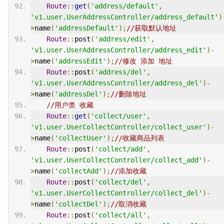
Route
::
get
(
'address/default'
,
'v1.user.UserAddressController/address_default'
)
>
name
(
'addressDefault'
);
//获取默认地址
Route
::
post
(
'address/edit'
,
'v1.user.UserAddressController/address_edit'
)-
>
name
(
'addressEdit'
);
//修改 添加 地址
Route
::
post
(
'address/del'
,
'v1.user.UserAddressController/address_del'
)-
>
name
(
'addressDel'
);
//删除地址
//用户类 收藏
Route
::
get
(
'collect/user'
,
'v1.user.UserCollectController/collect_user'
)-
>
name
(
'collectUser'
);
//收藏商品列表
Route
::
post
(
'collect/add'
,
'v1.user.UserCollectController/collect_add'
)-
>
name
(
'collectAdd'
);
//添加收藏
Route
::
post
(
'collect/del'
,
'v1.user.UserCollectController/collect_del'
)-
>
name
(
'collectDel'
);
//取消收藏
Route
::
post
(
'collect/all'
,