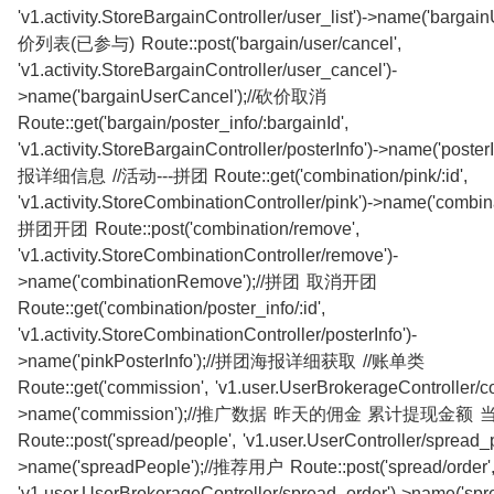
'v1.activity.StoreBargainController/user_list')->name('bargain
价列表(已参与) Route::post('bargain/user/cancel',
'v1.activity.StoreBargainController/user_cancel')-
>name('bargainUserCancel');//砍价取消
Route::get('bargain/poster_info/:bargainId',
'v1.activity.StoreBargainController/posterInfo')->name('poste
报详细信息 //活动---拼团 Route::get('combination/pink/:id',
'v1.activity.StoreCombinationController/pink')->name('combina
拼团开团 Route::post('combination/remove',
'v1.activity.StoreCombinationController/remove')-
>name('combinationRemove');//拼团 取消开团
Route::get('combination/poster_info/:id',
'v1.activity.StoreCombinationController/posterInfo')-
>name('pinkPosterInfo');//拼团海报详细获取 //账单类
Route::get('commission', 'v1.user.UserBrokerageController/c
>name('commission');//推广数据 昨天的佣金 累计提现金额
Route::post('spread/people', 'v1.user.UserController/spread_
>name('spreadPeople');//推荐用户 Route::post('spread/order'
'v1.user.UserBrokerageController/spread_order')->name('spre