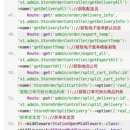
'v1.admin.StoreOrderController/getDeliveryAll'
)-
>
name
(
'getDeliveryAll'
);
//获取配送员
Route
::
get
(
'admin/order/delivery_info'
,
'v1.admin.StoreOrderController/getDeliveryInfo'
)
>
name
(
'getDeliveryInfo'
);
//获取电子面单默认信息
Route
::
get
(
'admin/order/export_temp'
,
'v1.admin.StoreOrderController/getExportTemp'
)-
>
name
(
'getExportTemp'
);
//获取电子面单模板获取
Route
::
get
(
'admin/order/export_all'
,
'v1.admin.StoreOrderController/getExportAll'
)-
>
name
(
'getExportAll'
);
//获取物流公司
Route
::
get
(
'admin/order/split_cart_info/:id'
'v1.admin.StoreOrderController/split_cart_info'
)
>
name
(
'StoreOrderSplitCartInfo'
)->
option
([
'real_
'获取订单可拆分商品列表'
]);
//获取订单可拆分商品列表
Route
::
put
(
'admin/order/split_delivery/:id'
,
'v1.admin.StoreOrderController/split_delivery'
)-
>
name
(
'StoreOrderSplitDelivery'
)->
option
([
'real_
'拆单发送货'
]);
//拆单发送货
})->
middleware
(
StationOpenMiddleware
::
class
)-
>
middleware
(
AuthTokenMiddleware
::
class
,
true
)-