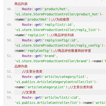
商品列表
Route
::
get
(
'product/hot'
,
'v1.store.StoreProductController/product_hot'
)-
>
name
(
'productHot'
);
//为你推荐
Route
::
get
(
'reply/list/:id'
,
'v1.store.StoreProductController/reply_list'
)-
>
name
(
'replyList'
);
//商品评价列表
Route
::
get
(
'reply/config/:id'
,
'v1.store.StoreProductController/reply_config'
)-
>
name
(
'replyConfig'
);
//商品评价数量和好评度
Route
::
get
(
'brand'
,
'v1.store.StoreProductController/brand'
)->
name
(
'
品牌列表
//文章分类类
Route
::
get
(
'article/category/list'
,
'v1.publics.ArticleCategoryController/lst'
)-
>
name
(
'articleCategoryList'
);
//文章分类列表
//文章类
Route
::
get
(
'article/list/:cid'
,
'v1.publics.ArticleController/lst'
)->
name
(
'artic