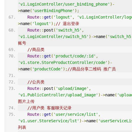
'v1.LoginController/user_binding_phone'
)-
>
name
(
'userBindingPhone'
);
Route
::
get
(
'logout'
,
'v1.LoginController/log
>
name
(
'logout'
);
// 退出登录
Route
::
post
(
'switch_h5'
,
'v1.LoginController/switch_h5'
)->
name
(
'switch_h5
账号
//商品类
Route
::
get
(
'product/code/:id'
,
'v1.store.StoreProductController/code'
)-
>
name
(
'productCode'
);
//商品分享二维码 推广员
//公共类
Route
::
post
(
'upload/image'
,
'v1.PublicController/upload_image'
)->
name
(
'uploa
图片上传
//用户类 客服聊天记录
Route
::
get
(
'user/service/list'
,
'v1.user.StoreService/lst'
)->
name
(
'userServiceLi
列表