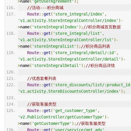
>
name
(
'getUserAgreement'
);
//活动---积分商城
Route
::
get
(
'store_integral/index'
,
'v1.activity.StoreIntegralController/index'
)-
>
name
(
'storeIntegralIndex'
);
//积分商城首页数据
Route
::
get
(
'store_integral/list'
,
'v1.activity.StoreIntegralController/lst'
)-
>
name
(
'storeIntegralList'
);
//积分商品列表
Route
::
get
(
'store_integral/detail/:id'
,
'v1.activity.StoreIntegralController/detail'
)-
>
name
(
'storeIntegralDetail'
);
//积分商品详情
//优惠套餐列表
Route
::
get
(
'store_discounts/list/:product_id
'v1.activity.StoreDiscountsController/index'
);
//获取客服类型
Route
::
get
(
'get_customer_type'
,
'v2.PublicController/getCustomerType'
)-
>
name
(
'getCustomerType'
);
//获取客服类型
Route
::
get
(
'user/service/get_adv'
,