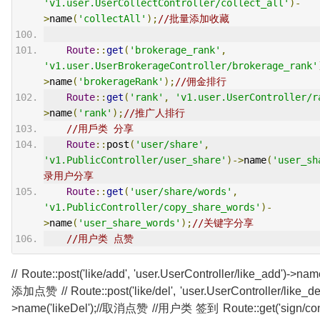
'v1.user.UserCollectController/collect_all'
)-
>
name
(
'collectAll'
);
//批量添加收藏
Route
::
get
(
'brokerage_rank'
,
'v1.user.UserBrokerageController/brokerage_rank'
>
name
(
'brokerageRank'
);
//佣金排行
Route
::
get
(
'rank'
,
'v1.user.UserController/r
>
name
(
'rank'
);
//推广人排行
//用戶类 分享
Route
::
post
(
'user/share'
,
'v1.PublicController/user_share'
)->
name
(
'user_sh
录用户分享
Route
::
get
(
'user/share/words'
,
'v1.PublicController/copy_share_words'
)-
>
name
(
'user_share_words'
);
//关键字分享
//用户类 点赞
// Route::post('like/add', 'user.UserController/like_add')->name
添加点赞 // Route::post('like/del', 'user.UserController/like_del
>name('likeDel');//取消点赞 //用户类 签到 Route::get('sign/conf