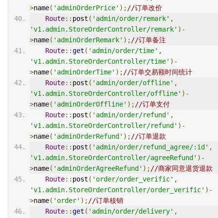
>
name
(
'adminOrderPrice'
);
//订单改价
Route
::
post
(
'admin/order/remark'
,
'v1.admin.StoreOrderController/remark'
)-
>
name
(
'adminOrderRemark'
);
//订单备注
Route
::
get
(
'admin/order/time'
,
'v1.admin.StoreOrderController/time'
)-
>
name
(
'adminOrderTime'
);
//订单交易额时间统计
Route
::
post
(
'admin/order/offline'
,
'v1.admin.StoreOrderController/offline'
)-
>
name
(
'adminOrderOffline'
);
//订单支付
Route
::
post
(
'admin/order/refund'
,
'v1.admin.StoreOrderController/refund'
)-
>
name
(
'adminOrderRefund'
);
//订单退款
Route
::
post
(
'admin/order/refund_agree/:id'
,
'v1.admin.StoreOrderController/agreeRefund'
)-
>
name
(
'adminOrderAgreeRefund'
);
//商家同意退货退款
Route
::
post
(
'order/order_verific'
,
'v1.admin.StoreOrderController/order_verific'
)-
>
name
(
'order'
);
//订单核销
Route
::
get
(
'admin/order/delivery'
,