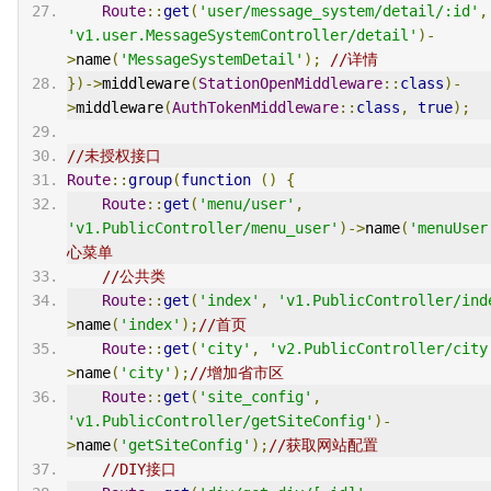
Route
::
get
(
'user/message_system/detail/:id'
,
'v1.user.MessageSystemController/detail'
)-
>
name
(
'MessageSystemDetail'
);
//详情
})->
middleware
(
StationOpenMiddleware
::
class
)-
>
middleware
(
AuthTokenMiddleware
::
class
,
true
);
//未授权接口
Route
::
group
(
function
()
{
Route
::
get
(
'menu/user'
,
'v1.PublicController/menu_user'
)->
name
(
'menuUser
心菜单
//公共类
Route
::
get
(
'index'
,
'v1.PublicController/ind
>
name
(
'index'
);
//首页
Route
::
get
(
'city'
,
'v2.PublicController/city
>
name
(
'city'
);
//增加省市区
Route
::
get
(
'site_config'
,
'v1.PublicController/getSiteConfig'
)-
>
name
(
'getSiteConfig'
);
//获取网站配置
//DIY接口