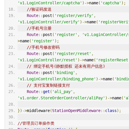
'v1.LoginController/captcha'
)->
name
(
'captcha'
);
//验证码发送
Route
::
post
(
'register/verify'
,
'v1.LoginController/verify'
)->
name
(
'registerVeri
//手机号注册
Route
::
post
(
'register'
,
'v1.LoginController/
>
name
(
'register'
);
//手机号修改密码
Route
::
post
(
'register/reset'
,
'v1.LoginController/reset'
)->
name
(
'registerReset
// 绑定手机号(静默授权 还未有用户信息)
Route
::
post
(
'binding'
,
'v1.LoginController/binding_phone'
)->
name
(
'bindi
// 支付宝复制链接支付
Route
::
get
(
'ali_pay'
,
'v1.order.StoreOrderController/aliPay'
)->
name
(
'a
})->
middleware
(
StationOpenMiddleware
::
class
);
//管理员订单操作类