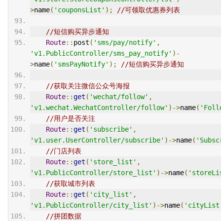
>
name
(
'couponsList'
);
//可领取优惠券列表
//短信购买异步通知
Route
::
post
(
'sms/pay/notify'
,
'v1.PublicController/sms_pay_notify'
)-
>
name
(
'smsPayNotify'
);
//短信购买异步通知
//获取关注微信公众号海报
Route
::
get
(
'wechat/follow'
,
'v1.wechat.WechatController/follow'
)->
name
(
'Foll
//用户是否关注
Route
::
get
(
'subscribe'
,
'v1.user.UserController/subscribe'
)->
name
(
'Subsc
//门店列表
Route
::
get
(
'store_list'
,
'v1.PublicController/store_list'
)->
name
(
'storeLi
//获取城市列表
Route
::
get
(
'city_list'
,
'v1.PublicController/city_list'
)->
name
(
'cityList
//拼团数据