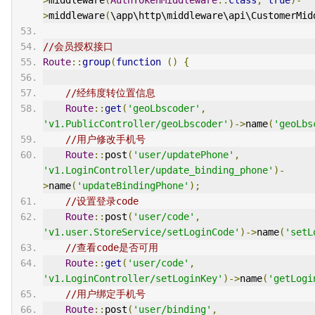
>
middleware
(
\app\http\middleware\api\CustomerMid
//会员授权接口
Route
::
group
(
function
()
{
//经纬度转位置信息
Route
::
get
(
'geoLbscoder'
,
'v1.PublicController/geoLbscoder'
)->
name
(
'geoLbs
//用户修改手机号
Route
::
post
(
'user/updatePhone'
,
'v1.LoginController/update_binding_phone'
)-
>
name
(
'updateBindingPhone'
);
//设置登录code
Route
::
post
(
'user/code'
,
'v1.user.StoreService/setLoginCode'
)->
name
(
'setL
//查看code是否可用
Route
::
get
(
'user/code'
,
'v1.LoginController/setLoginKey'
)->
name
(
'getLogi
//用户绑定手机号
Route
::
post
(
'user/binding'
,