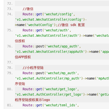
//微信
Route
::
get
(
'wechat/config'
,
'v1.wechat.WechatController/config'
)-
>
name
(
'wechatConfig'
);
//微信 sdk 配置
Route
::
get
(
'wechat/auth'
,
'v1.wechat.WechatController/auth'
)->
name
(
'wechat
信授权
Route
::
post
(
'wechat/app_auth'
,
'v1.wechat.WechatController/appAuth'
)->
name
(
'app
信APP授权
//小程序登陆
Route
::
post
(
'wechat/mp_auth'
,
'v1.wechat.AuthController/mp_auth'
)->
name
(
'mpAut
序登陆
Route
::
get
(
'wechat/get_logo'
,
'v1.wechat.AuthController/get_logo'
)->
name
(
'getL
程序登陆授权展示logo
Route
::
get
(
'wechat/teml_ids'
,