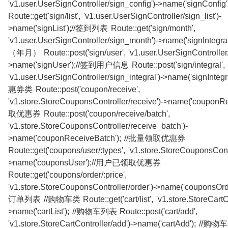
'v1.user.UserSignController/sign_config')->name('signConf
Route::get('sign/list', 'v1.user.UserSignController/sign_list')-
>name('signList');//签到列表 Route::get('sign/month',
'v1.user.UserSignController/sign_month')->name('signInteg
（年月） Route::post('sign/user', 'v1.user.UserSignController/
>name('signUser');//签到用户信息 Route::post('sign/integral',
'v1.user.UserSignController/sign_integral')->name('signInteg
惠券类 Route::post('coupon/receive',
'v1.store.StoreCouponsController/receive')->name('couponRe
取优惠券 Route::post('coupon/receive/batch',
'v1.store.StoreCouponsController/receive_batch')-
>name('couponReceiveBatch'); //批量领取优惠券
Route::get('coupons/user/:types', 'v1.store.StoreCouponsContr
>name('couponsUser');//用户已领取优惠券
Route::get('coupons/order/:price',
'v1.store.StoreCouponsController/order')->name('couponsO
订单列表 //购物车类 Route::get('cart/list', 'v1.store.StoreCartCont
>name('cartList'); //购物车列表 Route::post('cart/add',
'v1.store.StoreCartController/add')->name('cartAdd'); //