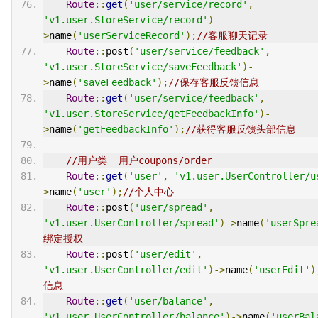
Route
::
get
(
'user/service/record'
,
'v1.user.StoreService/record'
)-
>
name
(
'userServiceRecord'
);
//客服聊天记录
Route
::
post
(
'user/service/feedback'
,
'v1.user.StoreService/saveFeedback'
)-
>
name
(
'saveFeedback'
);
//保存客服反馈信息
Route
::
get
(
'user/service/feedback'
,
'v1.user.StoreService/getFeedbackInfo'
)-
>
name
(
'getFeedbackInfo'
);
//获得客服反馈头部信息
//用户类  用户coupons/order
Route
::
get
(
'user'
,
'v1.user.UserController/u
>
name
(
'user'
);
//个人中心
Route
::
post
(
'user/spread'
,
'v1.user.UserController/spread'
)->
name
(
'userSpre
绑定授权
Route
::
post
(
'user/edit'
,
'v1.user.UserController/edit'
)->
name
(
'userEdit'
)
信息
Route
::
get
(
'user/balance'
,
'v1.user.UserController/balance'
)->
name
(
'userBal