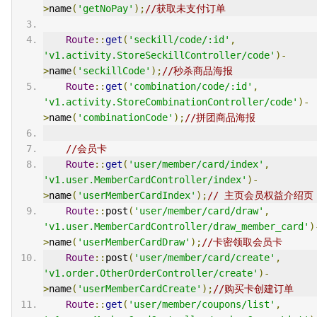
>
name
(
'getNoPay'
);
//获取未支付订单
Route
::
get
(
'seckill/code/:id'
,
'v1.activity.StoreSeckillController/code'
)-
>
name
(
'seckillCode'
);
//秒杀商品海报
Route
::
get
(
'combination/code/:id'
,
'v1.activity.StoreCombinationController/code'
)-
>
name
(
'combinationCode'
);
//拼团商品海报
//会员卡
Route
::
get
(
'user/member/card/index'
,
'v1.user.MemberCardController/index'
)-
>
name
(
'userMemberCardIndex'
);
// 主页会员权益介绍页
Route
::
post
(
'user/member/card/draw'
,
'v1.user.MemberCardController/draw_member_card'
)
>
name
(
'userMemberCardDraw'
);
//卡密领取会员卡
Route
::
post
(
'user/member/card/create'
,
'v1.order.OtherOrderController/create'
)-
>
name
(
'userMemberCardCreate'
);
//购买卡创建订单
Route
::
get
(
'user/member/coupons/list'
,