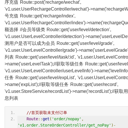
序充值 Route::post('recharge/wechat',
'v1.user.UserRechargeController/wechat')->name('recharge
号充值 Route::get('recharge/index',
'v1.user.UserRechargeController/index')->name('rechargeQ
额选择 //会员等级类 Route::get('user/level/detection',
'v1.user.UserLevelController/detection')->name('userLevelDet
测用户是否可以成为会员 Route::get('user/level/grade',
'v1.user.UserLevelController/grade')->name('userLevelGra
列表 Route::get('user/level/task/:id', 'v1.user.UserLevelControl
>name('userLevelTask');//获取等级任务 Route::get('user/level/i
'v1.user.UserLevelController/userLevelInfo')->name('levelI
任务 Route::get('user/level/expList', 'v1.user.UserLevelControl
>name('expList');//获取等级任务 Route::get('user/record',
'v1.user.StoreService/recordList')->name('recordList')
息列表
//首页获取未支付订单
Route
::
get
(
'order/nopay'
,
'v1.order.StoreOrderController/get_noPay'
)-