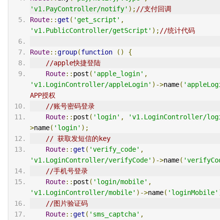
'v1.PayController/notify'
);
//支付回调
Route
::
get
(
'get_script'
,
'v1.PublicController/getScript'
);
//统计代码
Route
::
group
(
function
()
{
//apple快捷登陆
Route
::
post
(
'apple_login'
,
'v1.LoginController/appleLogin'
)->
name
(
'appleLog
APP授权
//账号密码登录
Route
::
post
(
'login'
,
'v1.LoginController/log
>
name
(
'login'
);
// 获取发短信的key
Route
::
get
(
'verify_code'
,
'v1.LoginController/verifyCode'
)->
name
(
'verifyCo
//手机号登录
Route
::
post
(
'login/mobile'
,
'v1.LoginController/mobile'
)->
name
(
'loginMobile'
//图片验证码
Route
::
get
(
'sms_captcha'
,