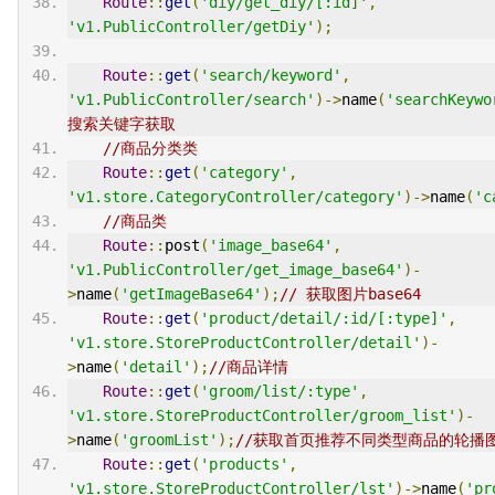
Route
::
get
(
'diy/get_diy/[:id]'
,
'v1.PublicController/getDiy'
);
Route
::
get
(
'search/keyword'
,
'v1.PublicController/search'
)->
name
(
'searchKeywo
搜索关键字获取
//商品分类类
Route
::
get
(
'category'
,
'v1.store.CategoryController/category'
)->
name
(
'c
//商品类
Route
::
post
(
'image_base64'
,
'v1.PublicController/get_image_base64'
)-
>
name
(
'getImageBase64'
);
// 获取图片base64
Route
::
get
(
'product/detail/:id/[:type]'
,
'v1.store.StoreProductController/detail'
)-
>
name
(
'detail'
);
//商品详情
Route
::
get
(
'groom/list/:type'
,
'v1.store.StoreProductController/groom_list'
)-
>
name
(
'groomList'
);
//获取首页推荐不同类型商品的轮播
Route
::
get
(
'products'
,
'v1.store.StoreProductController/lst'
)->
name
(
'pr