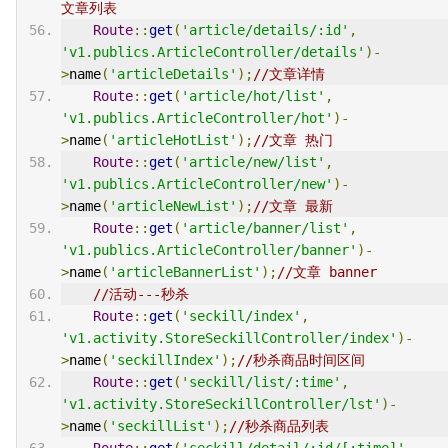
文章列表
Route
::
get
(
'article/details/:id'
,
'v1.publics.ArticleController/details'
)-
>
name
(
'articleDetails'
);
//文章详情
Route
::
get
(
'article/hot/list'
,
'v1.publics.ArticleController/hot'
)-
>
name
(
'articleHotList'
);
//文章 热门
Route
::
get
(
'article/new/list'
,
'v1.publics.ArticleController/new'
)-
>
name
(
'articleNewList'
);
//文章 最新
Route
::
get
(
'article/banner/list'
,
'v1.publics.ArticleController/banner'
)-
>
name
(
'articleBannerList'
);
//文章 banner
//活动---秒杀
Route
::
get
(
'seckill/index'
,
'v1.activity.StoreSeckillController/index'
)-
>
name
(
'seckillIndex'
);
//秒杀商品时间区间
Route
::
get
(
'seckill/list/:time'
,
'v1.activity.StoreSeckillController/lst'
)-
>
name
(
'seckillList'
);
//秒杀商品列表
Route
::
get
(
'seckill/detail/:id/[:time]'
,